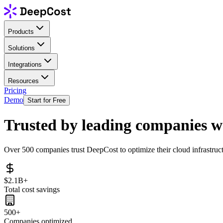
Products
Solutions
Integrations
Resources
Pricing
Demo
Start for Free
Trusted by leading companies 
Over 500 companies trust DeepCost to optimize their cloud infrastruct
$2.1B+
Total cost savings
500+
Companies optimized