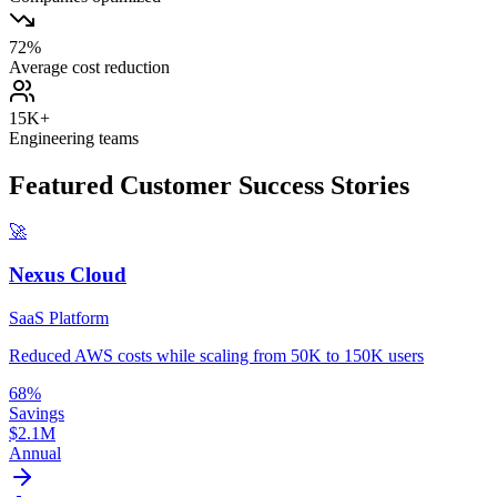
72%
Average cost reduction
15K+
Engineering teams
Featured Customer Success Stories
🚀
Nexus Cloud
SaaS Platform
Reduced AWS costs while scaling from 50K to 150K users
68%
Savings
$2.1M
Annual