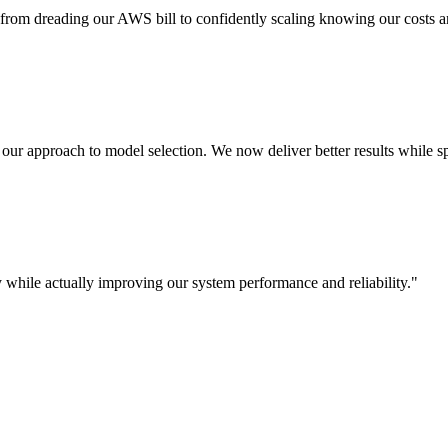
rom dreading our AWS bill to confidently scaling knowing our costs a
d our approach to model selection. We now deliver better results while 
 while actually improving our system performance and reliability.
"