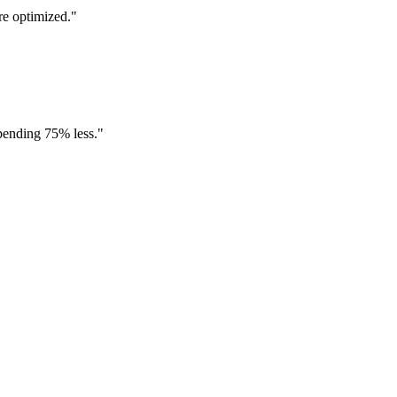
re optimized.
"
spending 75% less.
"