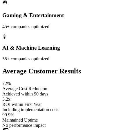
🎮
Gaming & Entertainment
45+
companies optimized
🤖
AI & Machine Learning
55+
companies optimized
Average Customer Results
72%
Average Cost Reduction
Achieved within 90 days
3.2x
ROI within First Year
Including implementation costs
99.9%
Maintained Uptime
No performance impact