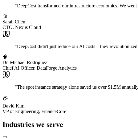
"
DeepCost transformed our infrastructure economics. We went f
🚀
Sarah Chen
CTO, Nexus Cloud
"
DeepCost didn't just reduce our AI costs – they revolutionize
🧠
Dr. Michael Rodriguez
Chief AI Officer, DataForge Analytics
"
The spot instance strategy alone saved us over $1.5M annually
💳
David Kim
VP of Engineering, FinanceCore
Industries we serve