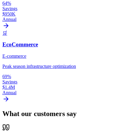
64%
Savings
$950K
Annual
🛒
EcoCommerce
E-commerce
Peak season infrastructure optimization
69%
Savings
$1.4M
Annual
What our customers say