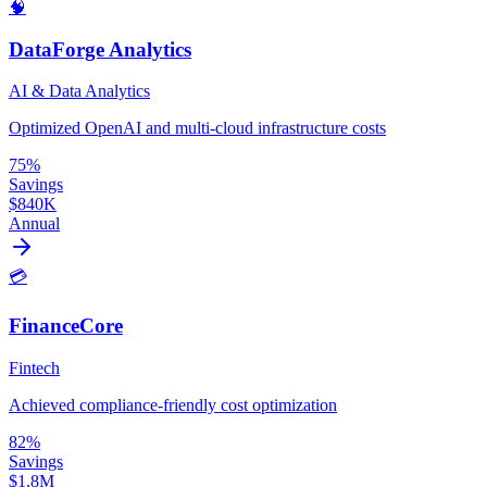
🧠
DataForge Analytics
AI & Data Analytics
Optimized OpenAI and multi-cloud infrastructure costs
75%
Savings
$840K
Annual
💳
FinanceCore
Fintech
Achieved compliance-friendly cost optimization
82%
Savings
$1.8M