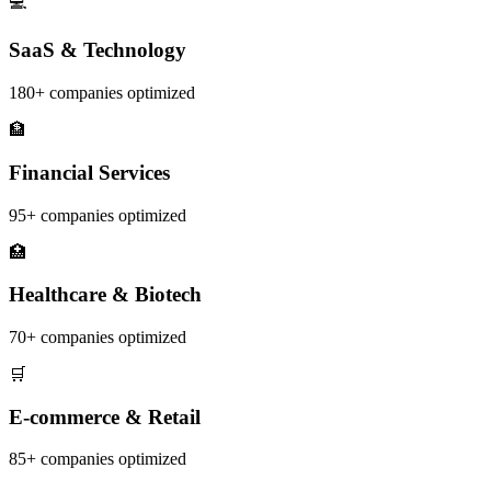
💻
SaaS & Technology
180+
companies optimized
🏦
Financial Services
95+
companies optimized
🏥
Healthcare & Biotech
70+
companies optimized
🛒
E-commerce & Retail
85+
companies optimized