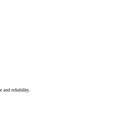
and reliability.