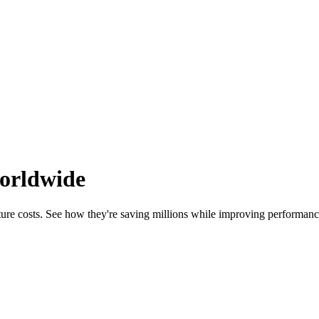
worldwide
ure costs. See how they're saving millions while improving performance 