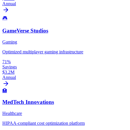
Annual
🎮
GameVerse Studios
Gaming
Optimized multiplayer gaming infrastructure
71%
Savings
$3.2M
Annual
🏥
MedTech Innovations
Healthcare
HIPAA-compliant cost optimization platform