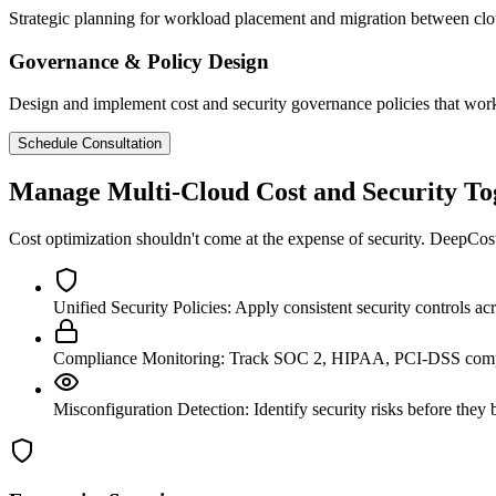
Strategic planning for workload placement and migration between cl
Governance & Policy Design
Design and implement cost and security governance policies that wor
Schedule Consultation
Manage Multi-Cloud Cost and Security To
Cost optimization shouldn't come at the expense of security. DeepCost 
Unified Security Policies:
Apply consistent security controls 
Compliance Monitoring:
Track SOC 2, HIPAA, PCI-DSS compl
Misconfiguration Detection:
Identify security risks before the