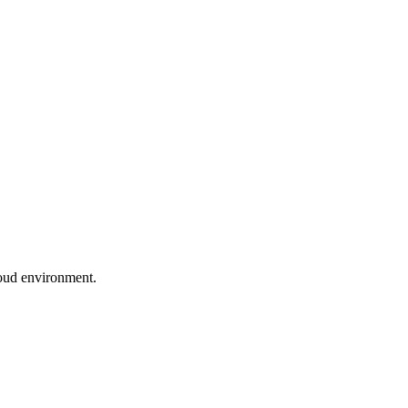
loud environment.