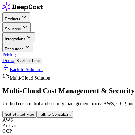
Products
Solutions
Integrations
Resources
Pricing
Demo
Start for Free
Back to Solutions
Multi-Cloud Solution
Multi-Cloud Cost Management & Security
Unified cost control and security management across AWS, GCP, and Az
Get Started Free
Talk to Consultant
AWS
Amazon
GCP