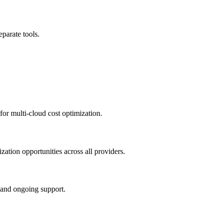
parate tools.
for multi-cloud cost optimization.
zation opportunities across all providers.
 and ongoing support.