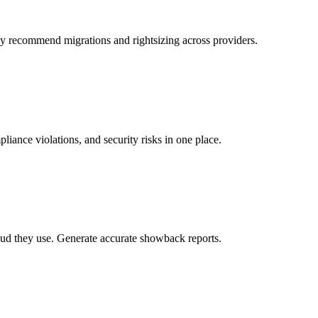
ly recommend migrations and rightsizing across providers.
liance violations, and security risks in one place.
loud they use. Generate accurate showback reports.