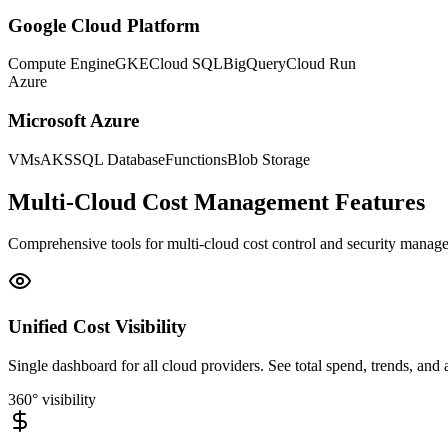
Google Cloud Platform
Compute Engine
GKE
Cloud SQL
BigQuery
Cloud Run
Azure
Microsoft Azure
VMs
AKS
SQL Database
Functions
Blob Storage
Multi-Cloud Cost Management Features
Comprehensive tools for multi-cloud cost control and security manag
Unified Cost Visibility
Single dashboard for all cloud providers. See total spend, trends, an
360° visibility