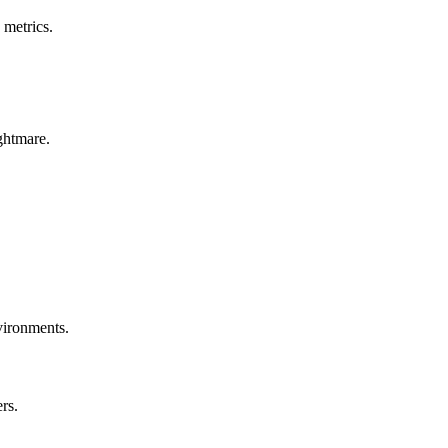
 metrics.
ghtmare.
nvironments.
rs.