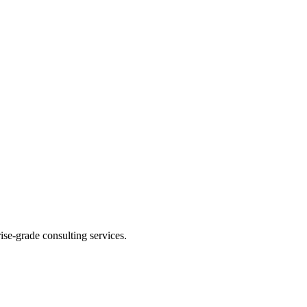
se-grade consulting services.