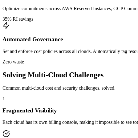
Optimize commitments across AWS Reserved Instances, GCP Committe
35% RI savings
Automated Governance
Set and enforce cost policies across all clouds. Automatically tag res
Zero waste
Solving Multi-Cloud Challenges
Common multi-cloud cost and security challenges, solved.
!
Fragmented Visibility
Each cloud has its own billing console, making it impossible to see to