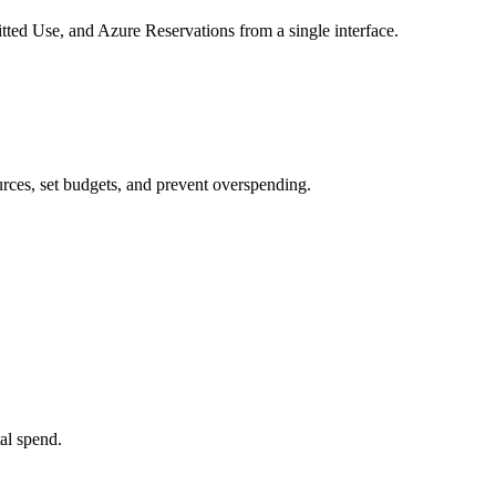
d Use, and Azure Reservations from a single interface.
ources, set budgets, and prevent overspending.
tal spend.