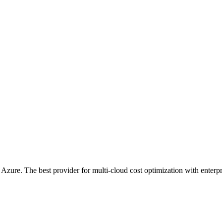
ure. The best provider for multi-cloud cost optimization with enterpri