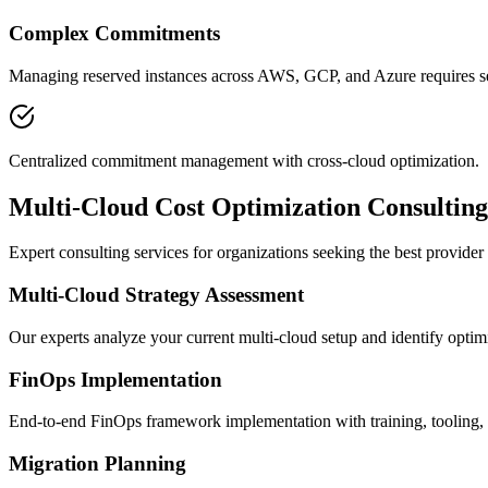
Complex Commitments
Managing reserved instances across AWS, GCP, and Azure requires se
Centralized commitment management with cross-cloud optimization.
Multi-Cloud Cost Optimization Consulting
Expert consulting services for organizations seeking the best provider 
Multi-Cloud Strategy Assessment
Our experts analyze your current multi-cloud setup and identify optimi
FinOps Implementation
End-to-end FinOps framework implementation with training, tooling,
Migration Planning