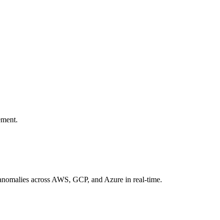
ement.
d anomalies across AWS, GCP, and Azure in real-time.