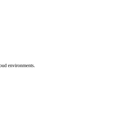
cloud environments.