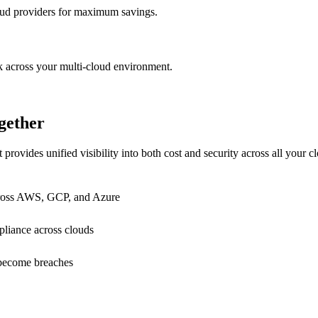
oud providers for maximum savings.
k across your multi-cloud environment.
gether
provides unified visibility into both cost and security across all your 
across AWS, GCP, and Azure
iance across clouds
y become breaches