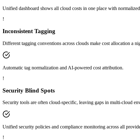
Unified dashboard shows all cloud costs in one place with normalized
!
Inconsistent Tagging
Different tagging conventions across clouds make cost allocation a ni
Automatic tag normalization and AI-powered cost attribution.
!
Security Blind Spots
Security tools are often cloud-specific, leaving gaps in multi-cloud e
Unified security policies and compliance monitoring across all provide
!