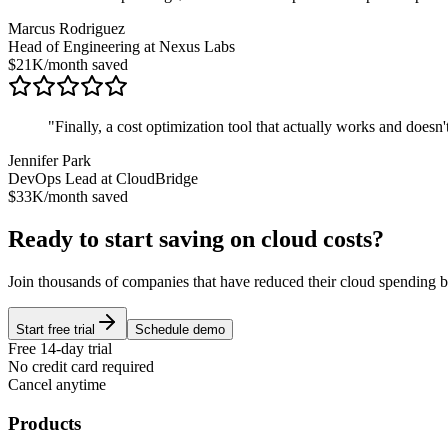
Marcus Rodriguez
Head of Engineering at Nexus Labs
$21K/month saved
"
Finally, a cost optimization tool that actually works and doesn'
Jennifer Park
DevOps Lead at CloudBridge
$33K/month saved
Ready to start saving on cloud costs?
Join thousands of companies that have reduced their cloud spending
Start free trial
Schedule demo
Free 14-day trial
No credit card required
Cancel anytime
Products