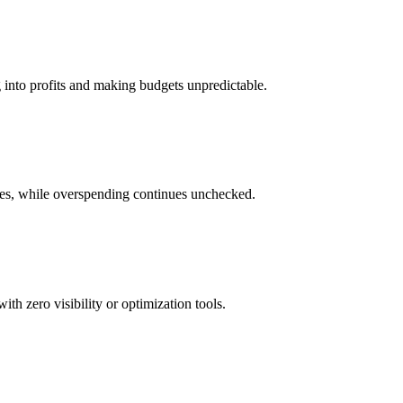
g into profits and making budgets unpredictable.
res, while overspending continues unchecked.
h zero visibility or optimization tools.