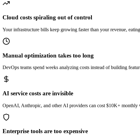
Cloud costs spiraling out of control
Your infrastructure bills keep growing faster than your revenue, eatin
Manual optimization takes too long
DevOps teams spend weeks analyzing costs instead of building featu
AI service costs are invisible
OpenAI, Anthropic, and other AI providers can cost $10K+ monthly wit
Enterprise tools are too expensive