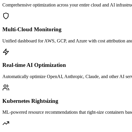
Comprehensive optimization across your entire cloud and AI infrastruc
Multi-Cloud Monitoring
Unified dashboard for AWS, GCP, and Azure with cost attribution and
Real-time AI Optimization
Automatically optimize OpenAI, Anthropic, Claude, and other AI servic
Kubernetes Rightsizing
ML-powered resource recommendations that right-size containers base