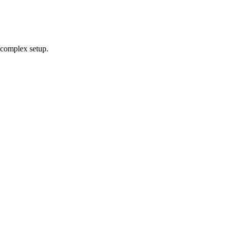
 complex setup.