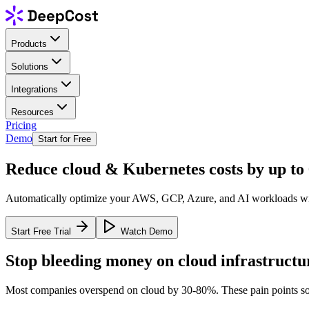
Products
Solutions
Integrations
Resources
Pricing
Demo
Start for Free
Reduce cloud & Kubernetes costs by
up to
Automatically optimize your AWS, GCP, Azure, and AI workloads with 
Start Free Trial
Watch Demo
Stop bleeding money on cloud infrastructu
Most companies overspend on cloud by 30-80%. These pain points so