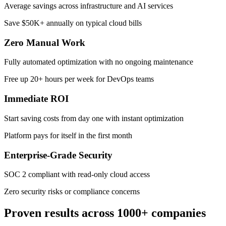
Average savings across infrastructure and AI services
Save $50K+ annually on typical cloud bills
Zero Manual Work
Fully automated optimization with no ongoing maintenance
Free up 20+ hours per week for DevOps teams
Immediate ROI
Start saving costs from day one with instant optimization
Platform pays for itself in the first month
Enterprise-Grade Security
SOC 2 compliant with read-only cloud access
Zero security risks or compliance concerns
Proven results across 1000+ companies