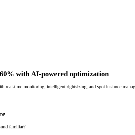
 60%
with AI-powered optimization
real-time monitoring, intelligent rightsizing, and spot instance man
re
und familiar?