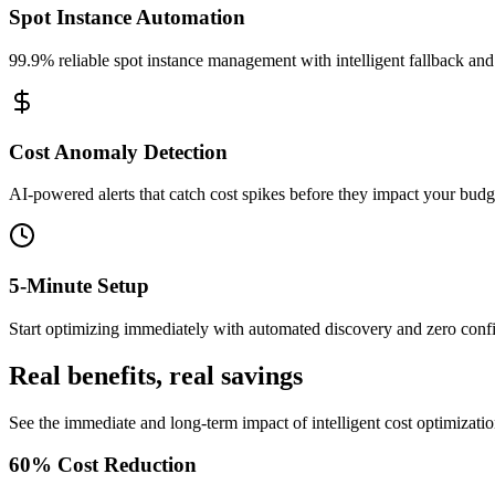
Spot Instance Automation
99.9% reliable spot instance management with intelligent fallback and
Cost Anomaly Detection
AI-powered alerts that catch cost spikes before they impact your budg
5-Minute Setup
Start optimizing immediately with automated discovery and zero confi
Real benefits, real savings
See the immediate and long-term impact of intelligent cost optimizatio
60% Cost Reduction