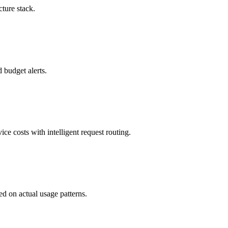
ture stack.
 budget alerts.
e costs with intelligent request routing.
d on actual usage patterns.