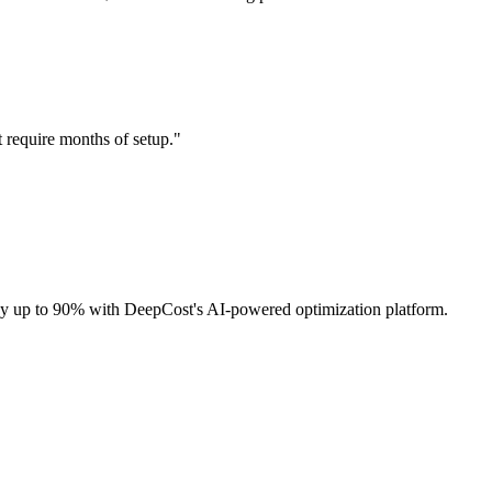
t require months of setup.
"
 by up to 90% with DeepCost's AI-powered optimization platform.