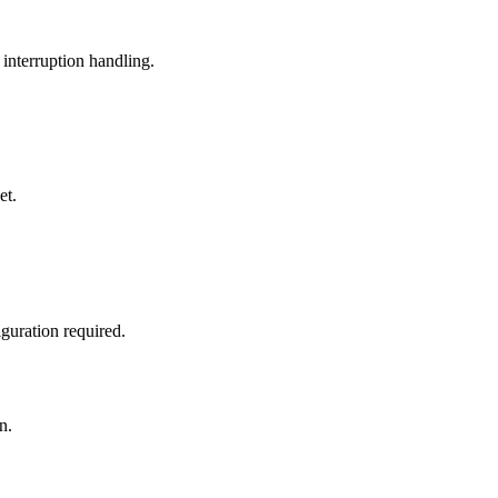
 interruption handling.
et.
guration required.
n.