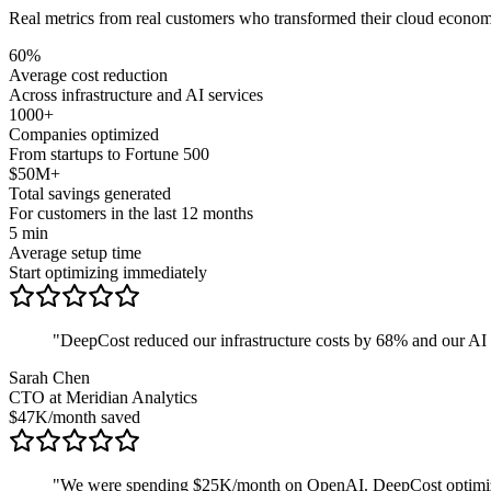
Real metrics from real customers who transformed their cloud econom
60%
Average cost reduction
Across infrastructure and AI services
1000+
Companies optimized
From startups to Fortune 500
$50M+
Total savings generated
For customers in the last 12 months
5 min
Average setup time
Start optimizing immediately
"
DeepCost reduced our infrastructure costs by 68% and our AI cos
Sarah Chen
CTO at Meridian Analytics
$47K/month saved
"
We were spending $25K/month on OpenAI. DeepCost optimize