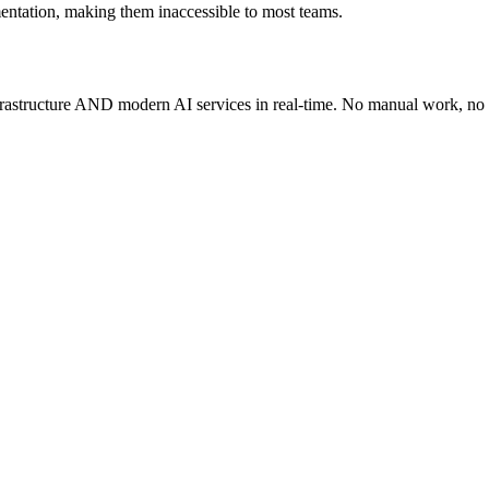
entation, making them inaccessible to most teams.
infrastructure AND modern AI services in real-time. No manual work, no