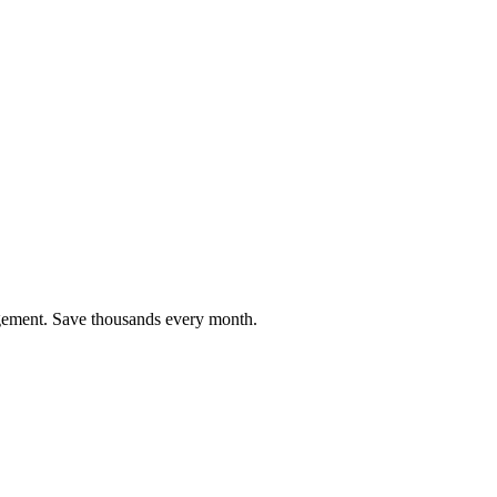
agement. Save thousands every month.