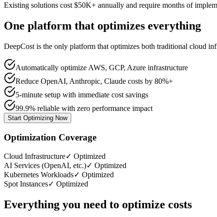
Existing solutions cost $50K+ annually and require months of implem
One platform that optimizes everything
DeepCost is the only platform that optimizes both traditional cloud 
Automatically optimize AWS, GCP, Azure infrastructure
Reduce OpenAI, Anthropic, Claude costs by 80%+
5-minute setup with immediate cost savings
99.9% reliable with zero performance impact
Start Optimizing Now
Optimization Coverage
Cloud Infrastructure
✓ Optimized
AI Services (OpenAI, etc.)
✓ Optimized
Kubernetes Workloads
✓ Optimized
Spot Instances
✓ Optimized
Everything you need to optimize costs