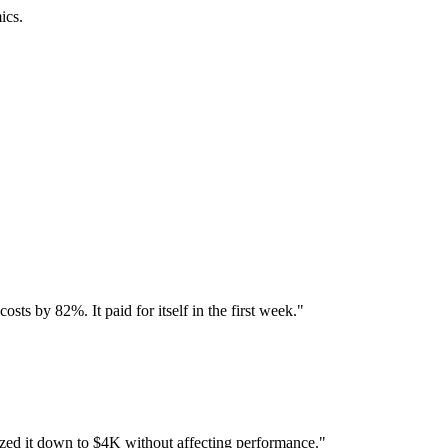
ics.
ts by 82%. It paid for itself in the first week.
"
d it down to $4K without affecting performance.
"