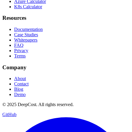
Azure Calculator
K8s Calculator
Resources
Documentation
Case Studies
Whitepapers
FAQ
Privacy
Terms
Company
About
Contact
Blog
Demo
© 2025 DeepCost. All rights reserved.
GitHub