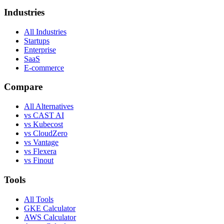
Industries
All Industries
Startups
Enterprise
SaaS
E-commerce
Compare
All Alternatives
vs CAST AI
vs Kubecost
vs CloudZero
vs Vantage
vs Flexera
vs Finout
Tools
All Tools
GKE Calculator
AWS Calculator