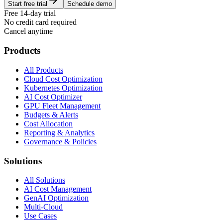
Start free trial
Schedule demo
Free 14-day trial
No credit card required
Cancel anytime
Products
All Products
Cloud Cost Optimization
Kubernetes Optimization
AI Cost Optimizer
GPU Fleet Management
Budgets & Alerts
Cost Allocation
Reporting & Analytics
Governance & Policies
Solutions
All Solutions
AI Cost Management
GenAI Optimization
Multi-Cloud
Use Cases