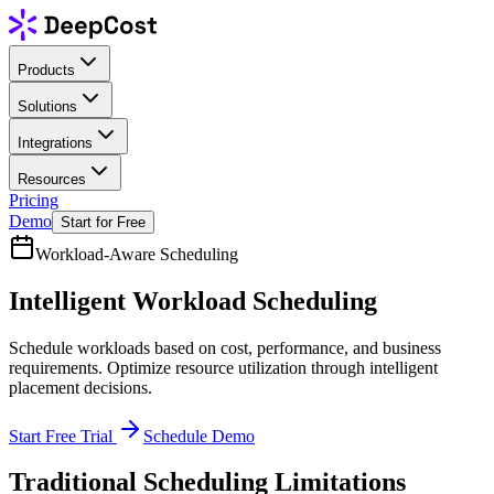
Products
Solutions
Integrations
Resources
Pricing
Demo
Start for Free
Workload-Aware Scheduling
Intelligent
Workload Scheduling
Schedule workloads based on cost, performance, and business
requirements. Optimize resource utilization through intelligent
placement decisions.
Start Free Trial
Schedule Demo
Traditional Scheduling Limitations