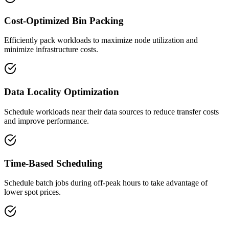
Cost-Optimized Bin Packing
Efficiently pack workloads to maximize node utilization and
minimize infrastructure costs.
Data Locality Optimization
Schedule workloads near their data sources to reduce transfer costs
and improve performance.
Time-Based Scheduling
Schedule batch jobs during off-peak hours to take advantage of
lower spot prices.