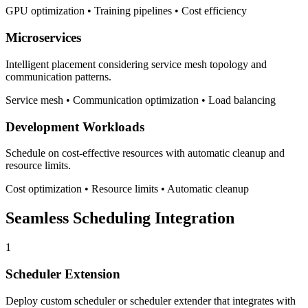
GPU optimization • Training pipelines • Cost efficiency
Microservices
Intelligent placement considering service mesh topology and
communication patterns.
Service mesh • Communication optimization • Load balancing
Development Workloads
Schedule on cost-effective resources with automatic cleanup and
resource limits.
Cost optimization • Resource limits • Automatic cleanup
Seamless Scheduling Integration
1
Scheduler Extension
Deploy custom scheduler or scheduler extender that integrates with