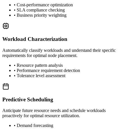
• Cost-performance optimization
• SLA compliance checking
• Business priority weighting
Workload Characterization
Automatically classify workloads and understand their specific
requirements for optimal node placement.
• Resource pattern analysis
• Performance requirement detection
• Tolerance level assessment
Predictive Scheduling
Anticipate future resource needs and schedule workloads
proactively for optimal resource utilization.
• Demand forecasting