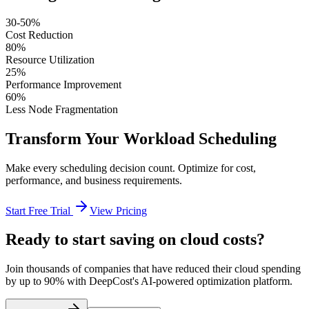
30-50%
Cost Reduction
80%
Resource Utilization
25%
Performance Improvement
60%
Less Node Fragmentation
Transform Your Workload Scheduling
Make every scheduling decision count. Optimize for cost,
performance, and business requirements.
Start Free Trial
View Pricing
Ready to start saving on cloud costs?
Join thousands of companies that have reduced their cloud spending
by up to 90% with DeepCost's AI-powered optimization platform.