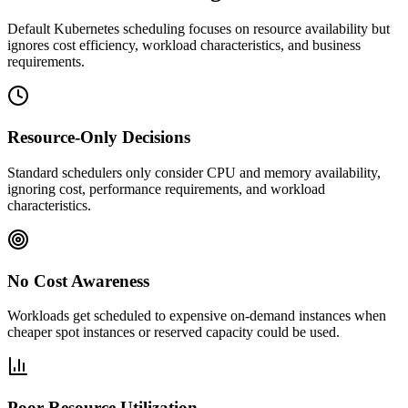
Default Kubernetes scheduling focuses on resource availability but
ignores cost efficiency, workload characteristics, and business
requirements.
Resource-Only Decisions
Standard schedulers only consider CPU and memory availability,
ignoring cost, performance requirements, and workload
characteristics.
No Cost Awareness
Workloads get scheduled to expensive on-demand instances when
cheaper spot instances or reserved capacity could be used.
Poor Resource Utilization