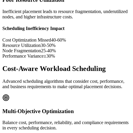
Inefficient placement leads to resource fragmentation, underutilized
nodes, and higher infrastructure costs.
Scheduling Inefficiency Impact
Cost Optimization Missed
40-60%
Resource Utilization
30-50%
Node Fragmentation
25-40%
Performance Variance
±30%
Cost-Aware Workload Scheduling
Advanced scheduling algorithms that consider cost, performance,
and business requirements to make optimal placement decisions.
Multi-Objective Optimization
Balance cost, performance, reliability, and compliance requirements
in every scheduling decision.