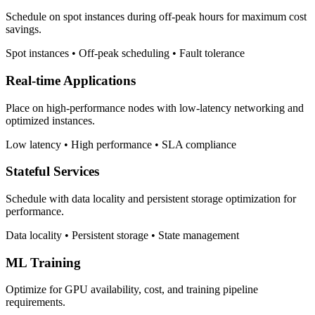
Schedule on spot instances during off-peak hours for maximum cost
savings.
Spot instances • Off-peak scheduling • Fault tolerance
Real-time Applications
Place on high-performance nodes with low-latency networking and
optimized instances.
Low latency • High performance • SLA compliance
Stateful Services
Schedule with data locality and persistent storage optimization for
performance.
Data locality • Persistent storage • State management
ML Training
Optimize for GPU availability, cost, and training pipeline
requirements.