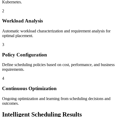
Kubernetes.
2
Workload Analysis
Automatic workload characterization and requirement analysis for
optimal placement.
3
Policy Configuration
Define scheduling policies based on cost, performance, and business
requirements.
4
Continuous Optimization
Ongoing optimization and learning from scheduling decisions and
outcomes.
Intelligent Scheduling Results