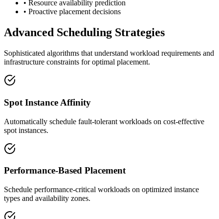
• Resource availability prediction
• Proactive placement decisions
Advanced Scheduling Strategies
Sophisticated algorithms that understand workload requirements and
infrastructure constraints for optimal placement.
Spot Instance Affinity
Automatically schedule fault-tolerant workloads on cost-effective
spot instances.
Performance-Based Placement
Schedule performance-critical workloads on optimized instance
types and availability zones.