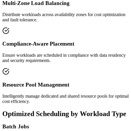
Multi-Zone Load Balancing
Distribute workloads across availability zones for cost optimization
and fault tolerance.
Compliance-Aware Placement
Ensure workloads are scheduled in compliance with data residency
and security requirements.
Resource Pool Management
Intelligently manage dedicated and shared resource pools for optimal
cost efficiency.
Optimized Scheduling by Workload Type
Batch Jobs