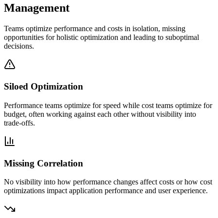
Management
Teams optimize performance and costs in isolation, missing
opportunities for holistic optimization and leading to suboptimal
decisions.
Siloed Optimization
Performance teams optimize for speed while cost teams optimize for
budget, often working against each other without visibility into
trade-offs.
Missing Correlation
No visibility into how performance changes affect costs or how cost
optimizations impact application performance and user experience.