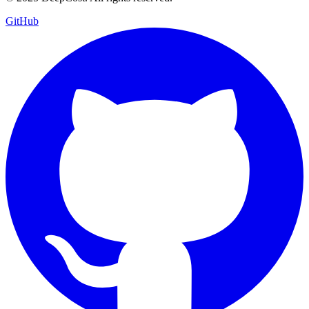
GitHub