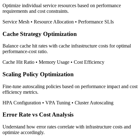
Optimize individual service resources based on performance
requirements and cost constraints.
Service Mesh • Resource Allocation • Performance SLIs
Cache Strategy Optimization
Balance cache hit rates with cache infrastructure costs for optimal
performance-cost ratio.
Cache Hit Ratio • Memory Usage • Cost Efficiency
Scaling Policy Optimization
Fine-tune autoscaling policies based on performance impact and cost
efficiency metrics.
HPA Configuration • VPA Tuning • Cluster Autoscaling
Error Rate vs Cost Analysis
Understand how error rates correlate with infrastructure costs and
optimize accordingly.