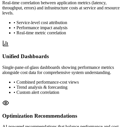
Real-time correlation between application metrics (latency,
throughput, errors) and infrastructure costs at service and resource
levels.
• Service-level cost attribution
• Performance impact analysis
• Real-time metric correlation
Unified Dashboards
Single-pane-of-glass dashboards showing performance metrics
alongside cost data for comprehensive system understanding.
• Combined performance-cost views
• Trend analysis & forecasting
• Custom alert correlation
Optimization Recommendations
AI-powered recommendations that balance performance and cost