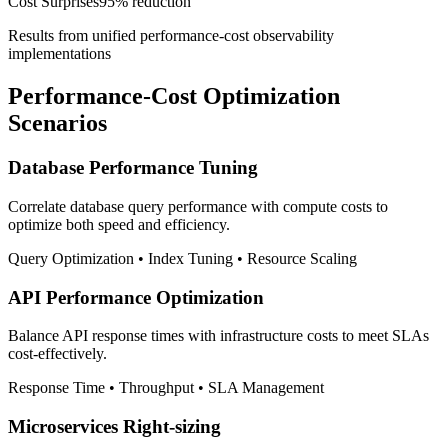
Cost Surprises
95% reduction
Results from unified performance-cost observability
implementations
Performance-Cost Optimization
Scenarios
Database Performance Tuning
Correlate database query performance with compute costs to
optimize both speed and efficiency.
Query Optimization • Index Tuning • Resource Scaling
API Performance Optimization
Balance API response times with infrastructure costs to meet SLAs
cost-effectively.
Response Time • Throughput • SLA Management
Microservices Right-sizing