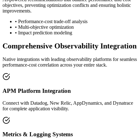
objectives, preventing optimization conflicts and ensuring holistic
improvements.
• Performance-cost trade-off analysis
• Multi-objective optimization
• Impact prediction modeling
Comprehensive Observability Integration
Native integrations with leading observability platforms for seamless
performance-cost correlation across your entire stack.
APM Platform Integration
Connect with Datadog, New Relic, AppDynamics, and Dynatrace
for complete application visibility.
Metrics & Logging Systems