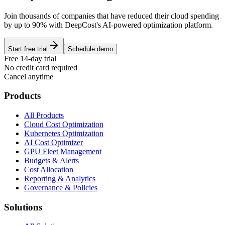
Join thousands of companies that have reduced their cloud spending
by up to 90% with DeepCost's AI-powered optimization platform.
Start free trial
Schedule demo
Free 14-day trial
No credit card required
Cancel anytime
Products
All Products
Cloud Cost Optimization
Kubernetes Optimization
AI Cost Optimizer
GPU Fleet Management
Budgets & Alerts
Cost Allocation
Reporting & Analytics
Governance & Policies
Solutions