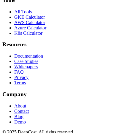
Tools
All Tools
GKE Calculator
AWS Calculator
Azure Calculator
K8s Calculator
Resources
Documentation
Case Studies
Whitepapers
FAQ
Privacy
Terms
Company
About
Contact
Blog
Demo
© 2025 DeepCost. All rights reserved.