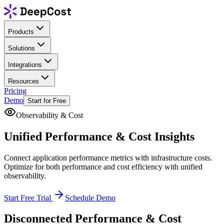
Products
Solutions
Integrations
Resources
Pricing
Demo
Start for Free
Observability & Cost
Unified
Performance
& Cost Insights
Connect application performance metrics with infrastructure costs.
Optimize for both performance and cost efficiency with unified
observability.
Start Free Trial
Schedule Demo
Disconnected Performance & Cost