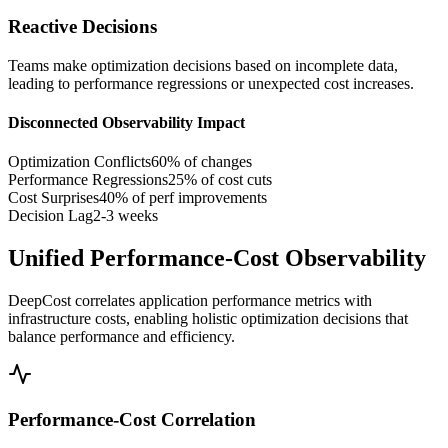
Reactive Decisions
Teams make optimization decisions based on incomplete data,
leading to performance regressions or unexpected cost increases.
Disconnected Observability Impact
Optimization Conflicts
60% of changes
Performance Regressions
25% of cost cuts
Cost Surprises
40% of perf improvements
Decision Lag
2-3 weeks
Unified Performance-Cost Observability
DeepCost correlates application performance metrics with
infrastructure costs, enabling holistic optimization decisions that
balance performance and efficiency.
Performance-Cost Correlation