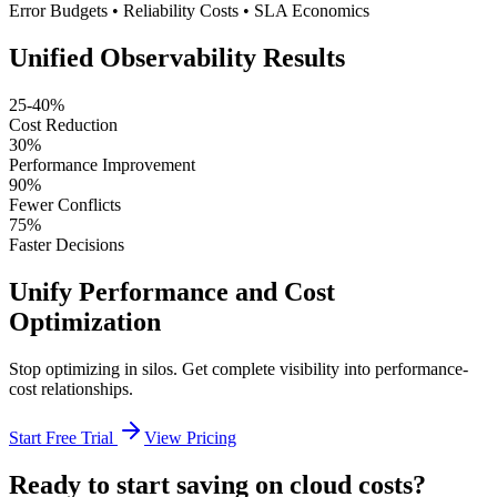
Error Budgets • Reliability Costs • SLA Economics
Unified Observability Results
25-40%
Cost Reduction
30%
Performance Improvement
90%
Fewer Conflicts
75%
Faster Decisions
Unify Performance and Cost
Optimization
Stop optimizing in silos. Get complete visibility into performance-
cost relationships.
Start Free Trial
View Pricing
Ready to start saving on cloud costs?