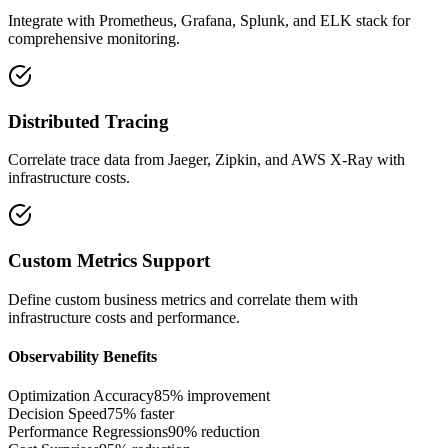
Integrate with Prometheus, Grafana, Splunk, and ELK stack for
comprehensive monitoring.
Distributed Tracing
Correlate trace data from Jaeger, Zipkin, and AWS X-Ray with
infrastructure costs.
Custom Metrics Support
Define custom business metrics and correlate them with
infrastructure costs and performance.
Observability Benefits
Optimization Accuracy
85% improvement
Decision Speed
75% faster
Performance Regressions
90% reduction