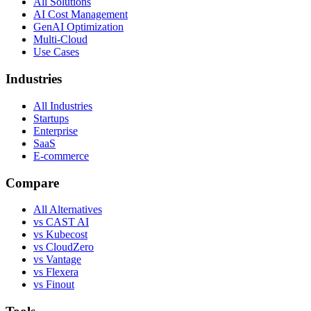
All Solutions
AI Cost Management
GenAI Optimization
Multi-Cloud
Use Cases
Industries
All Industries
Startups
Enterprise
SaaS
E-commerce
Compare
All Alternatives
vs CAST AI
vs Kubecost
vs CloudZero
vs Vantage
vs Flexera
vs Finout