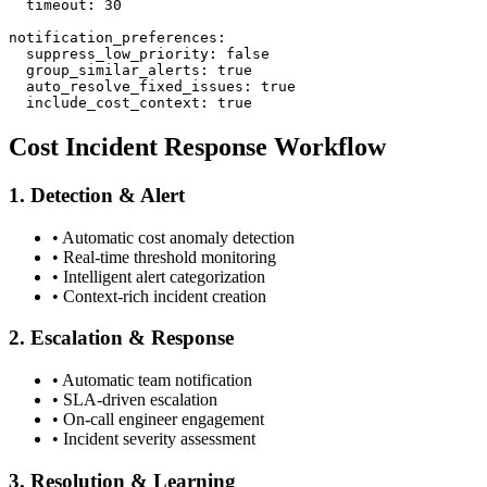
  timeout: 30

notification_preferences:

  suppress_low_priority: false

  group_similar_alerts: true

  auto_resolve_fixed_issues: true

  include_cost_context: true
Cost Incident Response Workflow
1. Detection & Alert
• Automatic cost anomaly detection
• Real-time threshold monitoring
• Intelligent alert categorization
• Context-rich incident creation
2. Escalation & Response
• Automatic team notification
• SLA-driven escalation
• On-call engineer engagement
• Incident severity assessment
3. Resolution & Learning