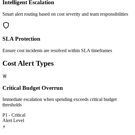
Intelligent Escalation
Smart alert routing based on cost severity and team responsibilities
SLA Protection
Ensure cost incidents are resolved within SLA timeframes
Cost Alert Types
🚨
Critical Budget Overrun
Immediate escalation when spending exceeds critical budget
thresholds
P1 - Critical
Alert Level
⚡