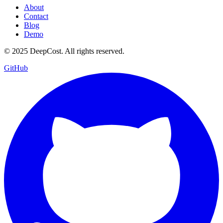
About
Contact
Blog
Demo
© 2025 DeepCost. All rights reserved.
GitHub