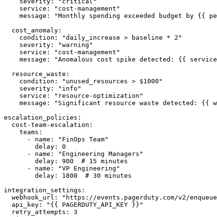
    severity: "critical"

    service: "cost-management"

    message: "Monthly spending exceeded budget by {{ pe
  cost_anomaly:

    condition: "daily_increase > baseline * 2"

    severity: "warning"

    service: "cost-management"

    message: "Anomalous cost spike detected: {{ service
  resource_waste:

    condition: "unused_resources > $1000"

    severity: "info"

    service: "resource-optimization"

    message: "Significant resource waste detected: {{ w
escalation_policies:

  cost-team-escalation:

    teams:

      - name: "FinOps Team"

        delay: 0

      - name: "Engineering Managers"

        delay: 900  # 15 minutes

      - name: "VP Engineering"

        delay: 1800  # 30 minutes

integration_settings:

  webhook_url: "https://events.pagerduty.com/v2/enqueue
  api_key: "{{ PAGERDUTY_API_KEY }}"

  retry_attempts: 3
