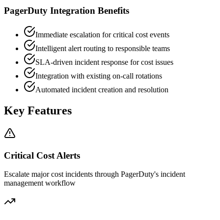
PagerDuty Integration Benefits
Immediate escalation for critical cost events
Intelligent alert routing to responsible teams
SLA-driven incident response for cost issues
Integration with existing on-call rotations
Automated incident creation and resolution
Key Features
Critical Cost Alerts
Escalate major cost incidents through PagerDuty's incident
management workflow