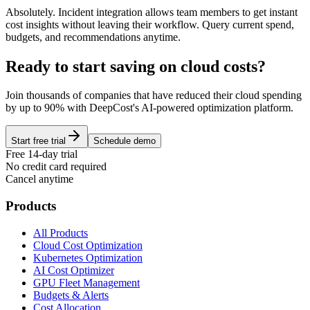
Absolutely. Incident integration allows team members to get instant
cost insights without leaving their workflow. Query current spend,
budgets, and recommendations anytime.
Ready to start saving on cloud costs?
Join thousands of companies that have reduced their cloud spending
by up to 90% with DeepCost's AI-powered optimization platform.
Start free trial
Schedule demo
Free 14-day trial
No credit card required
Cancel anytime
Products
All Products
Cloud Cost Optimization
Kubernetes Optimization
AI Cost Optimizer
GPU Fleet Management
Budgets & Alerts
Cost Allocation