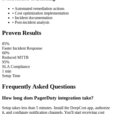
• Automated remediation actions
• Cost optimization implementation
• Incident documentation
• Post-incident analysis
Proven Results
85%
Faster Incident Response
60%
Reduced MTTR
95%
SLA Compliance
1 min
Setup Time
Frequently Asked Questions
How long does PagerDuty integration take?
Setup takes less than 5 minutes. Install the DeepCost app, authorize
it, and configure notification channels. You'll start receiving cost