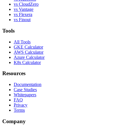
vs CloudZero
vs Vantage
vs Flexera
vs Finout
Tools
All Tools
GKE Calculator
AWS Calculator
Azure Calculator
K8s Calculator
Resources
Documentation
Case Studies
Whitepapers
FAQ
Privacy
Terms
Company