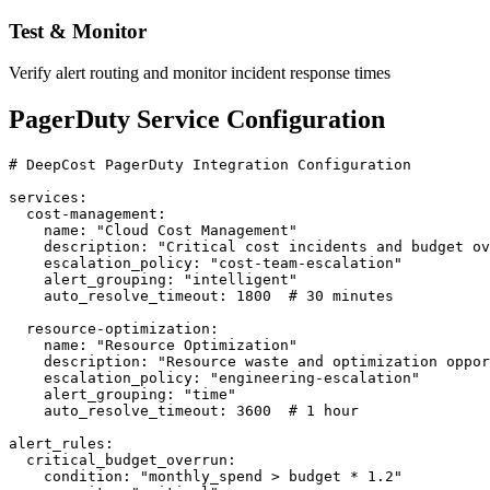
Test & Monitor
Verify alert routing and monitor incident response times
PagerDuty Service Configuration
# DeepCost PagerDuty Integration Configuration

services:

  cost-management:

    name: "Cloud Cost Management"

    description: "Critical cost incidents and budget ov
    escalation_policy: "cost-team-escalation"

    alert_grouping: "intelligent"

    auto_resolve_timeout: 1800  # 30 minutes

  resource-optimization:

    name: "Resource Optimization"

    description: "Resource waste and optimization oppor
    escalation_policy: "engineering-escalation"

    alert_grouping: "time"

    auto_resolve_timeout: 3600  # 1 hour

alert_rules:

  critical_budget_overrun:

    condition: "monthly_spend > budget * 1.2"
