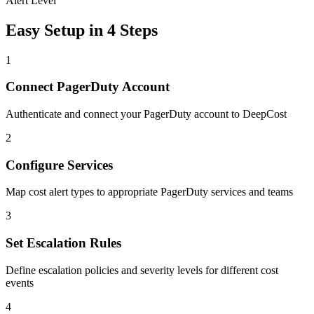
Alert Level
Easy Setup in 4 Steps
1
Connect PagerDuty Account
Authenticate and connect your PagerDuty account to DeepCost
2
Configure Services
Map cost alert types to appropriate PagerDuty services and teams
3
Set Escalation Rules
Define escalation policies and severity levels for different cost
events
4