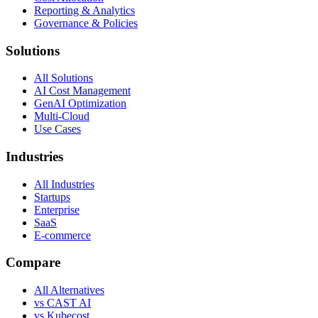
Reporting & Analytics
Governance & Policies
Solutions
All Solutions
AI Cost Management
GenAI Optimization
Multi-Cloud
Use Cases
Industries
All Industries
Startups
Enterprise
SaaS
E-commerce
Compare
All Alternatives
vs CAST AI
vs Kubecost