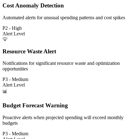
Cost Anomaly Detection
Automated alerts for unusual spending patterns and cost spikes
P2 - High
Alert Level
💡
Resource Waste Alert
Notifications for significant resource waste and optimization
opportunities
P3 - Medium
Alert Level
📊
Budget Forecast Warning
Proactive alerts when projected spending will exceed monthly
budgets
P3 - Medium