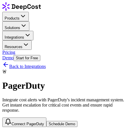
Products
Solutions
Integrations
Resources
Pricing
Demo
Start for Free
Back to Integrations
🚨
PagerDuty
Integrate cost alerts with PagerDuty's incident management system.
Get instant escalation for critical cost events and ensure rapid
response.
Connect PagerDuty
Schedule Demo