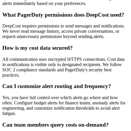
alerts immediately based on your preferences.
What PagerDuty permissions does DeepCost need?
DeepCost requires permissions to send messages and notifications.
We never read message history, access private conversations, or
request unnecessary permissions beyond sending alerts.
How is my cost data secured?
All communication uses encrypted HTTPS connections. Cost data
in notifications is visible only to designated recipients. We follow
SOC 2 compliance standards and PagerDuty's security best
practices.
Can I customize alert routing and frequency?
Yes, you have full control over which alerts go where and how
often. Configure budget alerts for finance teams, anomaly alerts for
engineering, and customize notification thresholds to avoid alert
fatigue.
Can team members query costs on-demand?