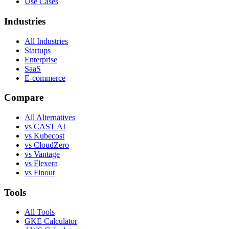
Use Cases
Industries
All Industries
Startups
Enterprise
SaaS
E-commerce
Compare
All Alternatives
vs CAST AI
vs Kubecost
vs CloudZero
vs Vantage
vs Flexera
vs Finout
Tools
All Tools
GKE Calculator