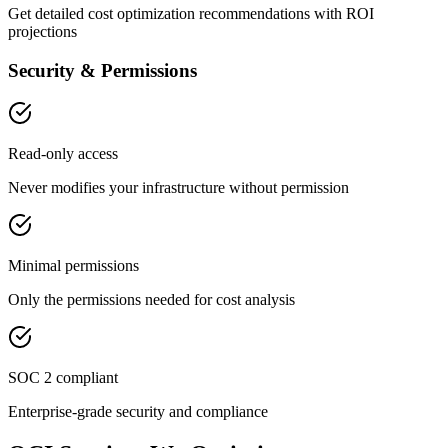
Get detailed cost optimization recommendations with ROI
projections
Security & Permissions
Read-only access
Never modifies your infrastructure without permission
Minimal permissions
Only the permissions needed for cost analysis
SOC 2 compliant
Enterprise-grade security and compliance