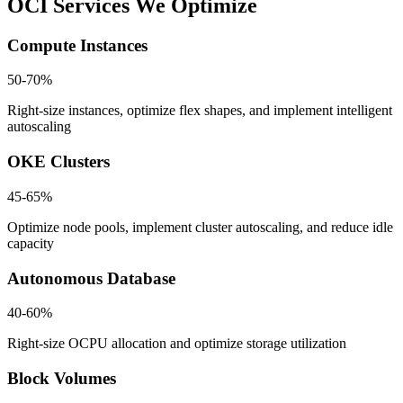
OCI Services We Optimize
Compute Instances
50-70%
Right-size instances, optimize flex shapes, and implement intelligent
autoscaling
OKE Clusters
45-65%
Optimize node pools, implement cluster autoscaling, and reduce idle
capacity
Autonomous Database
40-60%
Right-size OCPU allocation and optimize storage utilization
Block Volumes