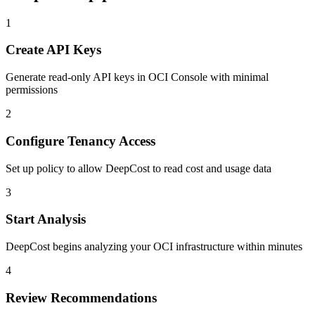
1
Create API Keys
Generate read-only API keys in OCI Console with minimal
permissions
2
Configure Tenancy Access
Set up policy to allow DeepCost to read cost and usage data
3
Start Analysis
DeepCost begins analyzing your OCI infrastructure within minutes
4
Review Recommendations