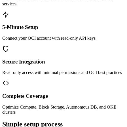
services.
5-Minute Setup
Connect your OCI account with read-only API keys
Secure Integration
Read-only access with minimal permissions and OCI best practices
Complete Coverage
Optimize Compute, Block Storage, Autonomous DB, and OKE
clusters
Simple setup process