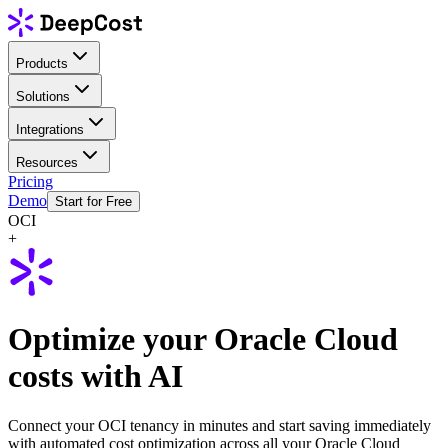
Products
Solutions
Integrations
Resources
Pricing
Demo
Start for Free
OCI
+
Optimize your Oracle Cloud
costs with AI
Connect your OCI tenancy in minutes and start saving immediately
with automated cost optimization across all your Oracle Cloud