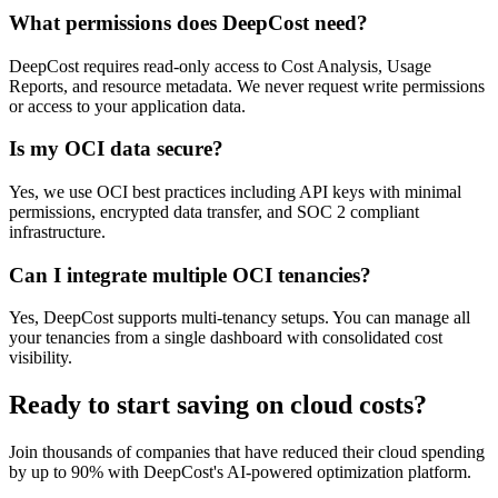
What permissions does DeepCost need?
DeepCost requires read-only access to Cost Analysis, Usage
Reports, and resource metadata. We never request write permissions
or access to your application data.
Is my OCI data secure?
Yes, we use OCI best practices including API keys with minimal
permissions, encrypted data transfer, and SOC 2 compliant
infrastructure.
Can I integrate multiple OCI tenancies?
Yes, DeepCost supports multi-tenancy setups. You can manage all
your tenancies from a single dashboard with consolidated cost
visibility.
Ready to start saving on cloud costs?
Join thousands of companies that have reduced their cloud spending
by up to 90% with DeepCost's AI-powered optimization platform.