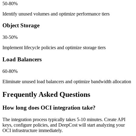
50-80%
Identify unused volumes and optimize performance tiers
Object Storage
30-50%
Implement lifecycle policies and optimize storage tiers
Load Balancers
60-80%
Eliminate unused load balancers and optimize bandwidth allocation
Frequently Asked Questions
How long does OCI integration take?
The integration process typically takes 5-10 minutes. Create API
keys, configure policies, and DeepCost will start analyzing your
OCI infrastructure immediately.