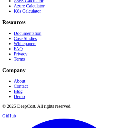
AWS Calculator
Azure Calculator
K8s Calculator
Resources
Documentation
Case Studies
Whitepapers
FAQ
Privacy
Terms
Company
About
Contact
Blog
Demo
© 2025 DeepCost. All rights reserved.
GitHub