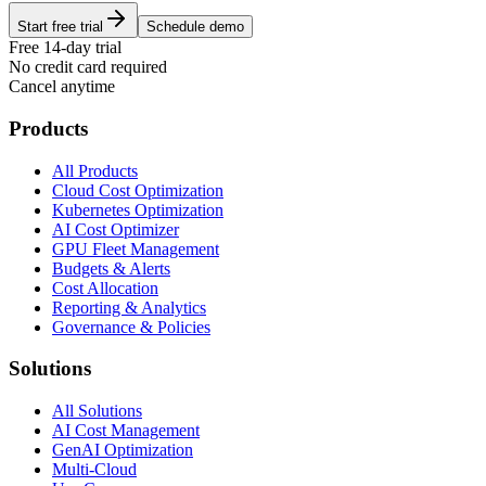
Start free trial
Schedule demo
Free 14-day trial
No credit card required
Cancel anytime
Products
All Products
Cloud Cost Optimization
Kubernetes Optimization
AI Cost Optimizer
GPU Fleet Management
Budgets & Alerts
Cost Allocation
Reporting & Analytics
Governance & Policies
Solutions
All Solutions
AI Cost Management
GenAI Optimization
Multi-Cloud