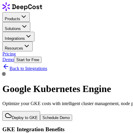
Products
Solutions
Integrations
Resources
Pricing
Demo
Start for Free
Back to Integrations
🌐
Google Kubernetes Engine
Optimize your GKE costs with intelligent cluster management, node 
Deploy to GKE
Schedule Demo
GKE Integration Benefits