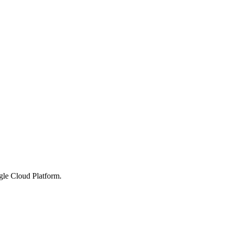
gle Cloud Platform.