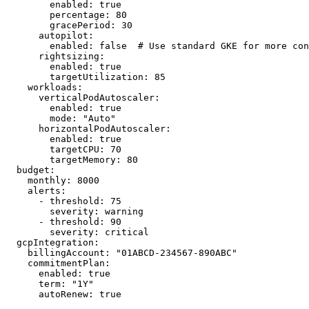
        enabled: true

        percentage: 80

        gracePeriod: 30

      autopilot:

        enabled: false  # Use standard GKE for more con
      rightsizing:

        enabled: true

        targetUtilization: 85

    workloads:

      verticalPodAutoscaler:

        enabled: true

        mode: "Auto"

      horizontalPodAutoscaler:

        enabled: true

        targetCPU: 70

        targetMemory: 80

  budget:

    monthly: 8000

    alerts:

      - threshold: 75

        severity: warning

      - threshold: 90

        severity: critical

  gcpIntegration:

    billingAccount: "01ABCD-234567-890ABC"

    commitmentPlan:

      enabled: true

      term: "1Y"

      autoRenew: true