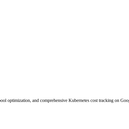
pool optimization, and comprehensive Kubernetes cost tracking on Goo