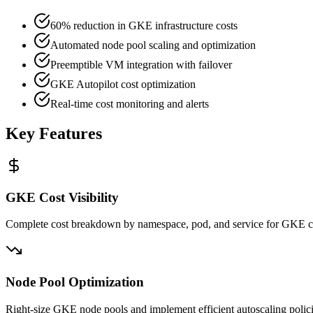
60% reduction in GKE infrastructure costs
Automated node pool scaling and optimization
Preemptible VM integration with failover
GKE Autopilot cost optimization
Real-time cost monitoring and alerts
Key Features
GKE Cost Visibility
Complete cost breakdown by namespace, pod, and service for GKE cl
Node Pool Optimization
Right-size GKE node pools and implement efficient autoscaling polic