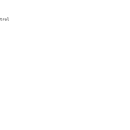
trol
