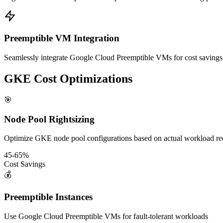
Preemptible VM Integration
Seamlessly integrate Google Cloud Preemptible VMs for cost savings
GKE Cost Optimizations
🎯
Node Pool Rightsizing
Optimize GKE node pool configurations based on actual workload re
45-65%
Cost Savings
💰
Preemptible Instances
Use Google Cloud Preemptible VMs for fault-tolerant workloads