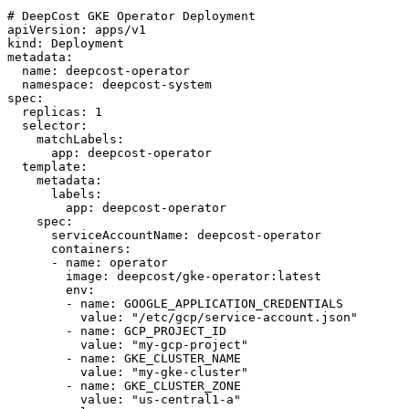
# DeepCost GKE Operator Deployment

apiVersion: apps/v1

kind: Deployment

metadata:

  name: deepcost-operator

  namespace: deepcost-system

spec:

  replicas: 1

  selector:

    matchLabels:

      app: deepcost-operator

  template:

    metadata:

      labels:

        app: deepcost-operator

    spec:

      serviceAccountName: deepcost-operator

      containers:

      - name: operator

        image: deepcost/gke-operator:latest

        env:

        - name: GOOGLE_APPLICATION_CREDENTIALS

          value: "/etc/gcp/service-account.json"

        - name: GCP_PROJECT_ID

          value: "my-gcp-project"

        - name: GKE_CLUSTER_NAME

          value: "my-gke-cluster"

        - name: GKE_CLUSTER_ZONE

          value: "us-central1-a"
