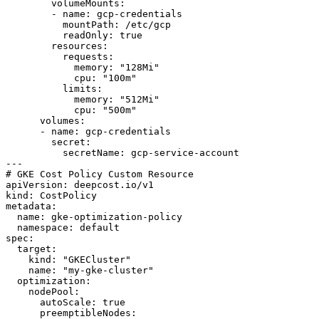
        volumeMounts:

        - name: gcp-credentials

          mountPath: /etc/gcp

          readOnly: true

        resources:

          requests:

            memory: "128Mi"

            cpu: "100m"

          limits:

            memory: "512Mi"

            cpu: "500m"

      volumes:

      - name: gcp-credentials

        secret:

          secretName: gcp-service-account

---

# GKE Cost Policy Custom Resource

apiVersion: deepcost.io/v1

kind: CostPolicy

metadata:

  name: gke-optimization-policy

  namespace: default

spec:

  target:

    kind: "GKECluster"

    name: "my-gke-cluster"

  optimization:

    nodePool:

      autoScale: true

      preemptibleNodes:
