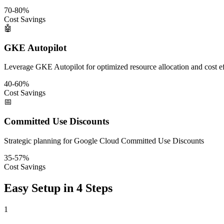
70-80%
Cost Savings
🤖
GKE Autopilot
Leverage GKE Autopilot for optimized resource allocation and cost e
40-60%
Cost Savings
📅
Committed Use Discounts
Strategic planning for Google Cloud Committed Use Discounts
35-57%
Cost Savings
Easy Setup in 4 Steps
1