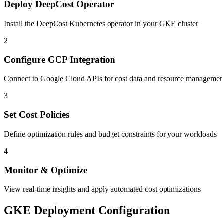
Deploy DeepCost Operator
Install the DeepCost Kubernetes operator in your GKE cluster
2
Configure GCP Integration
Connect to Google Cloud APIs for cost data and resource manageme
3
Set Cost Policies
Define optimization rules and budget constraints for your workloads
4
Monitor & Optimize
View real-time insights and apply automated cost optimizations
GKE Deployment Configuration